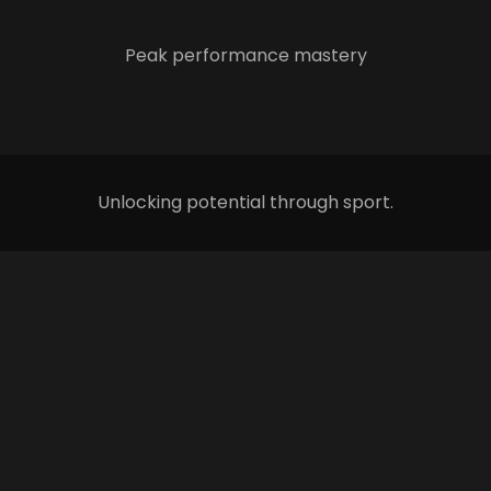
Peak performance mastery
Unlocking potential through sport.