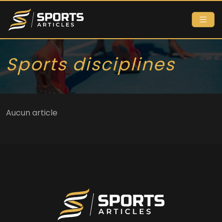
Sports disciplines
Aucun article